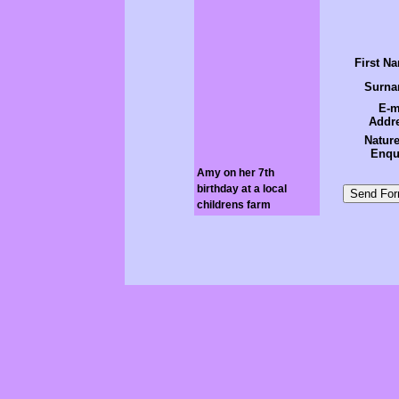
First N
Surn
E-m
Addr
Nature
Enqu
Amy on her 7th
birthday at a local
childrens farm